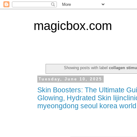
magicbox.com
Showing posts with label
collagen stimu
Tuesday, June 10, 2025
Skin Boosters: The Ultimate Gu
Glowing, Hydrated Skin lijinclini
myeongdong seoul korea world