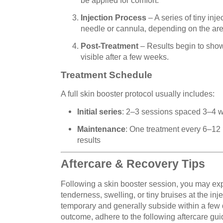
Injection Process
– A series of tiny inj
needle or cannula, depending on the are
Post-Treatment
– Results begin to show 
visible after a few weeks.
Treatment Schedule
A full skin booster protocol usually includes:
Initial series
: 2–3 sessions spaced 3–4 
Maintenance
: One treatment every 6–12
results
Aftercare & Recovery Tips
Following a skin booster session, you may ex
tenderness, swelling, or tiny bruises at the inj
temporary and generally subside within a few 
outcome, adhere to the following aftercare gui