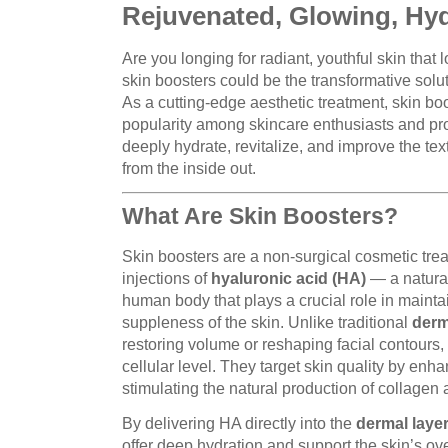
Rejuvenated, Glowing, Hyd
Are you longing for radiant, youthful skin that l
skin boosters could be the transformative solu
As a cutting-edge aesthetic treatment, skin bo
popularity among skincare enthusiasts and profe
deeply hydrate, revitalize, and improve the text
from the inside out.
What Are Skin Boosters?
Skin boosters are a non-surgical cosmetic trea
injections of
hyaluronic acid (HA)
— a natural
human body that plays a crucial role in maintai
suppleness of the skin. Unlike traditional
derma
restoring volume or reshaping facial contours
cellular level. They target skin quality by enh
stimulating the natural production of collagen 
By delivering HA directly into the
dermal laye
offer deep hydration and support the skin’s over