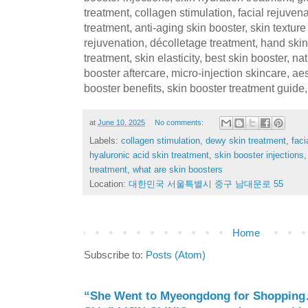
treatment, collagen stimulation, facial rejuven
treatment, anti-aging skin booster, skin textu
rejuvenation, décolletage treatment, hand skin 
treatment, skin elasticity, best skin booster, na
booster aftercare, micro-injection skincare, ae
booster benefits, skin booster treatment guide,
at
June 10, 2025
No comments:
Labels:
collagen stimulation
,
dewy skin treatment
,
faci
hyaluronic acid skin treatment
,
skin booster injections
treatment
,
what are skin boosters
Location:
대한민국 서울특별시 중구 남대문로 55
Home
Subscribe to:
Posts (Atom)
“She Went to Myeongdong for Shopping…