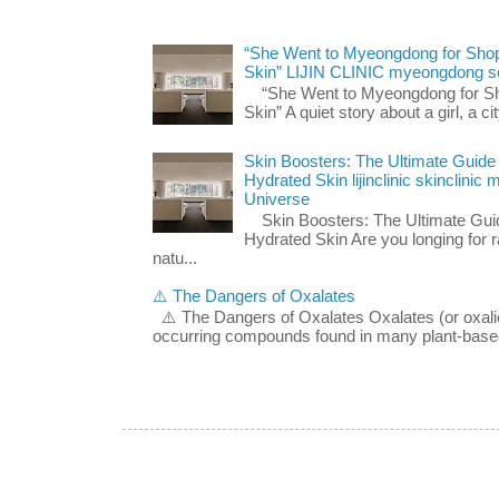
“She Went to Myeongdong for Shop
Skin” LIJIN CLINIC myeongdong s
“She Went to Myeongdong for Sho
Skin” A quiet story about a girl, a cit
Skin Boosters: The Ultimate Guide
Hydrated Skin lijinclinic skinclini
Universe
Skin Boosters: The Ultimate Guid
Hydrated Skin Are you longing for ra
natu...
⚠️ The Dangers of Oxalates
⚠️ The Dangers of Oxalates Oxalates (or oxalic 
occurring compounds found in many plant-based 