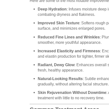
Here are some of the most notable improveme
Deep Hydration
: Infuses moisture deep i
combating dryness and flakiness.
Improved Skin Texture
: Softens rough 
surface, and minimizes enlarged pores.
Reduced Fine Lines and Wrinkles
: Plu
smoother, more youthful appearance.
Increased Elasticity and Firmness
: Enc
and elastin production for tighter, firmer sk
Radiant, Dewy Glow
: Enhances overall 
fresh, healthy appearance.
Natural-Looking Results
: Subtle enhan
gradually, without altering facial structure.
Skin Rejuvenation Without Downtime
:
treatment with little to no recovery time.