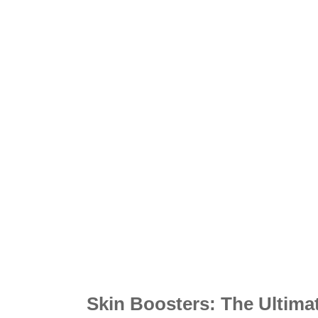
Skin Boosters: The Ultima