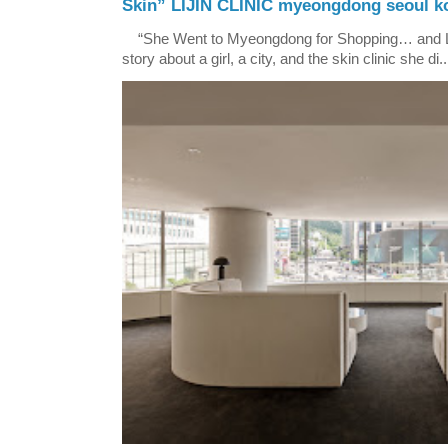
Skin” LIJIN CLINIC myeongdong seoul k
“She Went to Myeongdong for Shopping… and Lef
story about a girl, a city, and the skin clinic she di..