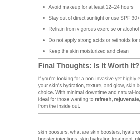
Avoid makeup for at least 12–24 hours
Stay out of direct sunlight or use SPF 30+
Refrain from vigorous exercise or alcohol
Do not apply strong acids or retinoids for
Keep the skin moisturized and clean
Final Thoughts: Is It Worth It?
If you’re looking for a non-invasive yet highly
your skin’s hydration, texture, and glow, skin 
choice. With minimal downtime and natural-look
ideal for those wanting to
refresh, rejuvenate
from the inside out.
skin boosters, what are skin boosters, hyaluron
booster injections, skin hydration treatment, g