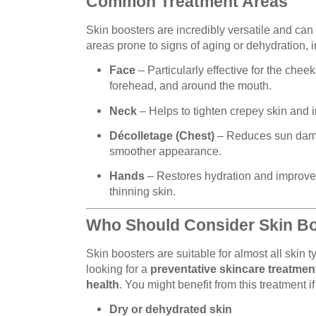
Common Treatment Areas
Skin boosters are incredibly versatile and can
areas prone to signs of aging or dehydration, i
Face
– Particularly effective for the chee
forehead, and around the mouth.
Neck
– Helps to tighten crepey skin and 
Décolletage (Chest)
– Reduces sun damag
smoother appearance.
Hands
– Restores hydration and improves
thinning skin.
Who Should Consider Skin B
Skin boosters are suitable for almost all skin 
looking for a
preventative skincare treatmen
health
. You might benefit from this treatment i
Dry or dehydrated skin