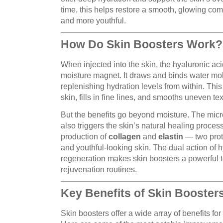
time, this helps restore a smooth, glowing com
and more youthful.
How Do Skin Boosters Work?
When injected into the skin, the hyaluronic aci
moisture magnet. It draws and binds water mole
replenishing hydration levels from within. Thi
skin, fills in fine lines, and smooths uneven tex
But the benefits go beyond moisture. The mic
also triggers the skin’s natural healing proces
production of
collagen
and
elastin
— two prote
and youthful-looking skin. The dual action of h
regeneration makes skin boosters a powerful to
rejuvenation routines.
Key Benefits of Skin Booster
Skin boosters offer a wide array of benefits for