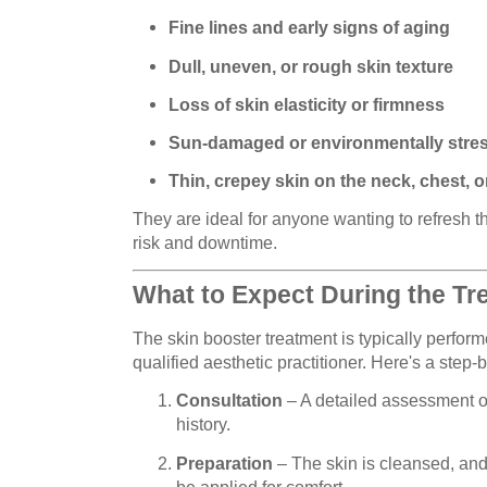
Fine lines and early signs of aging
Dull, uneven, or rough skin texture
Loss of skin elasticity or firmness
Sun-damaged or environmentally stre
Thin, crepey skin on the neck, chest, 
They are ideal for anyone wanting to refresh 
risk and downtime.
What to Expect During the Tr
The skin booster treatment is typically performe
qualified aesthetic practitioner. Here's a step-
Consultation
– A detailed assessment of
history.
Preparation
– The skin is cleansed, an
be applied for comfort.